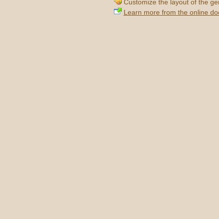
Customize the layout of the g
Learn more from the online d