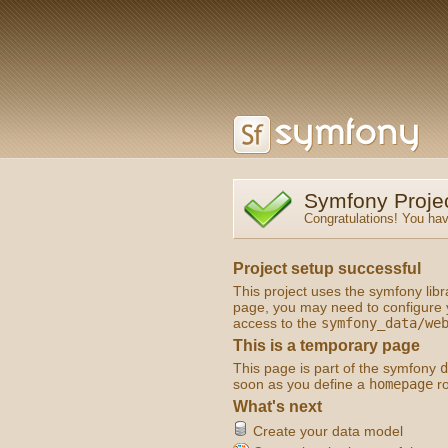
Symfony Proje
Congratulations! You hav
Project setup successful
This project uses the symfony libra
page, you may need to configure y
access to the
symfony_data/we
This is a temporary page
This page is part of the symfony
d
soon as you define a
homepage
ro
What's next
Create your data model